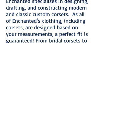
Enchanted specializes in designing,
drafting, and constructing modern
and classic custom corsets. As all
of Enchanted's clothing, including
corsets, are designed based on
your measurements, a perfect fit is
guaranteed! From bridal corsets to
custom wedding ensembles, waist
training corsets to one-of-a-kind
formal attire, Enchanted creates
the most comfortable and
beautiful, completely custom
corsets and bespoke clothing in the
United States.
Please take the time to peruse this
website and think about what will
fulfill your corset needs. Then,
when you are ready,
contact
Enchanted
with your questions and
to schedule a consultation.