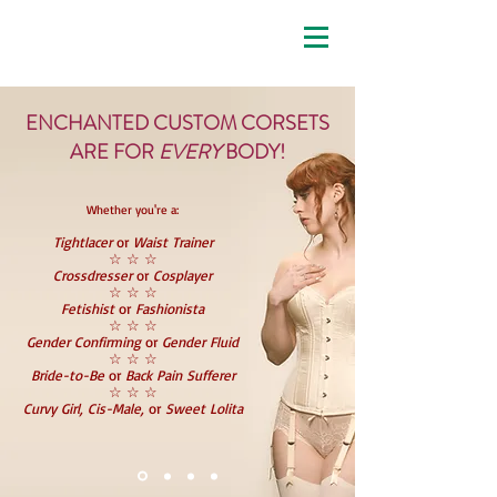
enchanted custom corsets
ENCHANTED CUSTOM CORSETS
ARE FOR
EVERY
BODY!
Whether you're a:
Tightlacer
or
Waist Trainer
☆ ☆ ☆
Crossdresser
or
Cosplayer
☆ ☆ ☆
Fetishist
or
Fashionista
☆ ☆ ☆
Gender Confirming
or
Gender Fluid
☆ ☆ ☆
Bride-to-Be
or
Back Pain Sufferer
☆ ☆ ☆
Curvy Girl, Cis-Male,
or
Sweet Lolita