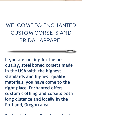
WELCOME TO ENCHANTED
CUSTOM CORSETS AND
BRIDAL APPAREL
If you are looking for the best
quality, steel boned corsets made
in the USA with the highest
standards and highest quality
materials, you have come to the
right place! Enchanted offers
custom clothing and corsets both
long distance and locally in the
Portland, Oregon area.