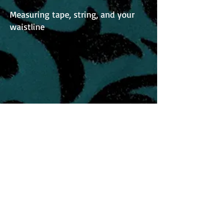
Measuring tape, string, and your
waistline
Understanding Your Mock Up