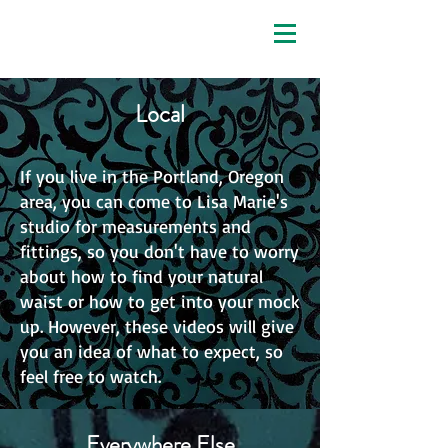
enchanted custom corsets
Local
If you live in the Portland, Oregon
area, you can come to Lisa Marie's
studio for measurements and
fittings, so you don't have to worry
about how to find your natural
waist or how to get into your mock
up. However, these videos will give
you an idea of what to expect, so
feel free to watch.
Everywhere Else