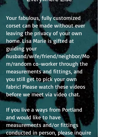
Your fabulous, fully customized
corset can be made without ever
leaving the privacy of your own
home. Lisa Marie is gifted at
guiding your
husband/wife/friend/neighbor/Mo
m/random co-worker through the
measurements and fittings, and
you still get to pick your own
fabric! Please watch these videos
before we meet via video chat.
If you live a ways from Portland
and would like to have
measurements and/or fittings
conducted in person, please inquire