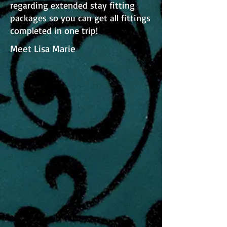
regarding extended stay fitting
packages so you can get all fittings
completed in one trip!
Meet Lisa Marie